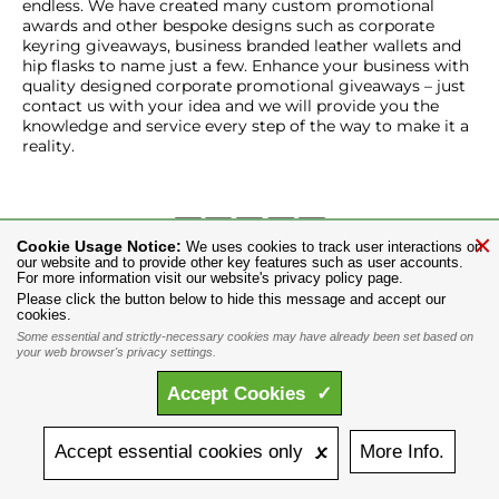
endless. We have created many custom promotional
awards and other bespoke designs such as corporate
keyring giveaways, business branded leather wallets and
hip flasks to name just a few. Enhance your business with
quality designed corporate promotional giveaways – just
contact us with your idea and we will provide you the
knowledge and service every step of the way to make it a
reality.
×
Cookie Usage Notice:
We uses cookies to track user interactions on
our website and to provide other key features such as user accounts.
TEL:
+44 116 282 4824
Email:
info@alchemygroup.com
For more information visit our website's privacy policy page.
Promotional Products
Retail Shopping
Alchemy Blog
Please click the button below to hide this message and accept our
cookies.
Events
Contact Us
Jobs
About Us
Licensing Information
Some essential and strictly-necessary cookies may have already been set based on
Privacy Policy
Site Map
your web browser's privacy settings.
Copyright © 1977-2024 The Alchemy Carta Limited. All Rights
Accept
Cookies
✓
Reserved. The Alchemy Carta Limited is Registered in England No.
1492076. Registered Office: St Mary's Mill, Unit 43, Faircharm Trading
Estate, Evelyn Drive, Leicester, LE3 2BU. All designs are copyright
Accept
essential
cookies
only 🗴
More
Info.
protected, intellectual property, designed by, and for the exclusive
use of the Alchemy Carta England. 'ALCHEMY' and the 'SKULL &
ROSE logo' are registered trademarks of The Alchemy Carta Limited.