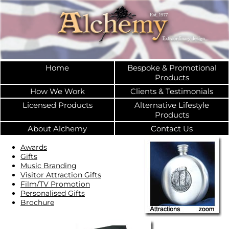
Home
Bespoke & Promotional
Products
How We Work
Clients & Testimonials
Licensed Products
Alternative Lifestyle
Products
About Alchemy
Contact Us
Awards
Gifts
Music Branding
Visitor Attraction Gifts
Film/TV Promotion
Personalised Gifts
Brochure