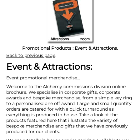
Promotional Products : Event & Attractions.
Back to previous page
.
Event & Attractions:
Event promotional merchandise...
Welcome to the Alchemy commissions division online
brochure. We specialise in corporate gifts, corporate
awards and bespoke merchandise, from a simple key ring
to a personalised one off award. Large and small quantity
orders are catered for with a quick turnaround as
everything is produced in-house. Take a look at the
products featured here that illustrate the variety of
bespoke merchandise and gifts that we have previously
produced for our clients.