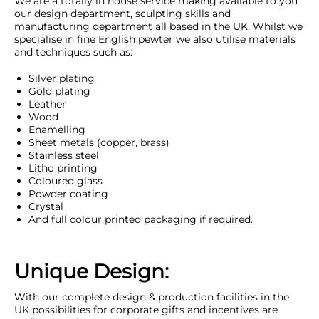
We are a totally in house service making available to you
our design department, sculpting skills and
manufacturing department all based in the UK. Whilst we
specialise in fine English pewter we also utilise materials
and techniques such as:
Silver plating
Gold plating
Leather
Wood
Enamelling
Sheet metals (copper, brass)
Stainless steel
Litho printing
Coloured glass
Powder coating
Crystal
And full colour printed packaging if required.
Unique Design:
With our complete design & production facilities in the
UK possibilities for corporate gifts and incentives are